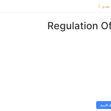
موضو
Regulation Of
جهت تماشای ویدیو اگر اشتراک دارید، ابتدا وارد پنل کار
دور
ورود به پ