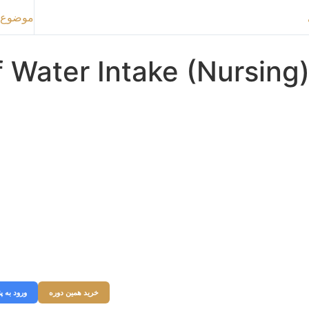
ع بعدی
 Water Intake (Nursing
بری خود شوید و به وبسایت ورود کنید در غیر اینصورت میتوانید از قسمت زیر
ه را خریداری نمایید.
نل کاربری
خرید همین دوره