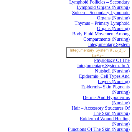
Lymphoid Follicles – Secondary
Lymphoid Organs (Nursing)
Spleen – Secondary Lymphoid
Organs (Nursing)
Thymus – Primary Lymphoid
Organs (Nursing)
Body Fluid Movement Among
Compartments (Nursing)
Integumentary System
Integumentary System
9
بازکردن
موضوع
Physiology Of The
Integumentary System- In A
Nutshell (Nursing)
Epidermis- Cell Types And
Layers (Nursing)
Epidermis- Skin Pigments
(Nursing)
Dermis And Hypodermis
(Nursing)
Hair – Accessory Structures Of
The Skin (Nursing)
Epidermal Wound Healing
(Nursing)
Functions Of The Skin (Nursing)