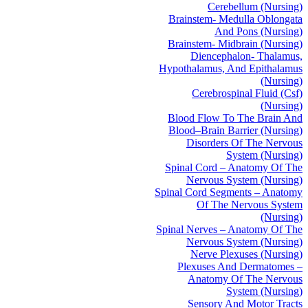
Cerebellum (Nursing)
Brainstem- Medulla Oblongata
And Pons (Nursing)
Brainstem- Midbrain (Nursing)
Diencephalon- Thalamus,
Hypothalamus, And Epithalamus
(Nursing)
Cerebrospinal Fluid (Csf)
(Nursing)
Blood Flow To The Brain And
Blood–Brain Barrier (Nursing)
Disorders Of The Nervous
System (Nursing)
Spinal Cord – Anatomy Of The
Nervous System (Nursing)
Spinal Cord Segments – Anatomy
Of The Nervous System
(Nursing)
Spinal Nerves – Anatomy Of The
Nervous System (Nursing)
Nerve Plexuses (Nursing)
Plexuses And Dermatomes –
Anatomy Of The Nervous
System (Nursing)
Sensory And Motor Tracts