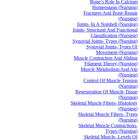
Bone’s Role In Calcium
Homeostasis (Nursing)
Fractures And Bone Repair
(Nursing)
Joints- In A Nutshell (Nursing)
Joints- Structural And Functional
Classification (Nursing)
Synovial Joints- Types (Nursing)
Synovial Joints- Types Of
Movement (Nursing)
Muscle Contraction And Sliding
Filament Theory (Nursing)
Muscle Metabolism And Atp
(Nursing)
Control Of Muscle Tension
(Nursing)
Regeneration Of Muscle Tissue
(Nursing)
Skeletal Muscle Fibers- Histology
(Nursing)
Skeletal Muscle Fibers- Types
(Nursing)
Skeletal Muscle Contractions-
Types (Nursing)
Skeletal Muscle- Levels Of