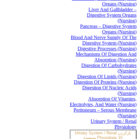
Organs (Nursing)
Liver And Gallbladder –
Digestive System Organs
(Nursing)
Pancreas – Digestive System
Organs (Nursing)
Blood And Nerve Supply Of The
Digestive System (Nursing)
Digestive Processes (Nursing)
Mechanisms Of Digestion And
Absorption (Nursing)
Digestion Of Carbohydrates
(Nursing)
Digestion Of Lipids (Nursing)
Digestion Of Proteins (Nursing)
Digestion Of Nucleic Acids
(Nursing)
Absorption Of Vitamins,
Electrolytes, And Water (Nursing)
Peritoneum – Serous Membrane
(Nursing)
Urinary System / Renal
Physiology
Urinary System / Renal
بازکردن
Physiology
15 موضوع