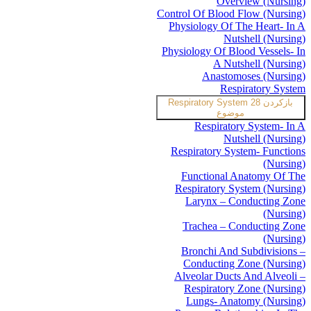
Overview (Nursing)
Control Of Blood Flow (Nursing)
Physiology Of The Heart- In A
Nutshell (Nursing)
Physiology Of Blood Vessels- In
A Nutshell (Nursing)
Anastomoses (Nursing)
Respiratory System
Respiratory System
28
بازکردن
موضوع
Respiratory System- In A
Nutshell (Nursing)
Respiratory System- Functions
(Nursing)
Functional Anatomy Of The
Respiratory System (Nursing)
Larynx – Conducting Zone
(Nursing)
Trachea – Conducting Zone
(Nursing)
Bronchi And Subdivisions –
Conducting Zone (Nursing)
Alveolar Ducts And Alveoli –
Respiratory Zone (Nursing)
Lungs- Anatomy (Nursing)