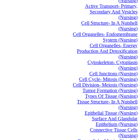
(Nursing)
Active Transport- Primary,
Secondary And Vesicles
(Nursing)
Cell Structure- In A Nutshell
(Nursing)
Cell Organelles- Endomembrane
System (Nursing)
Cell Organelles- Energy
Production And Detoxification
(Nursing)
Cytoskeleton- Cytoplasm
(Nursing)
Cell Junctions (Nursing)
Cell Cycle- Mitosis (Nursing)
Cell Division- Meiosis (Nursing)
Tumor Formation (Nursing)
Types Of Tissue (Nursing)
Tissue Structure- In A Nutshell
(Nursing)
Epithelial Tissue (Nursing)
Surface And Glandular
Epithelium (Nursing)
Connective Tissue Cells
(Nursing)