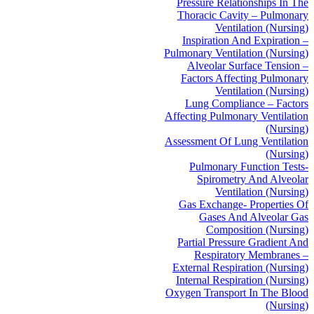
Pressure Relationships In The
Thoracic Cavity – Pulmonary
Ventilation (Nursing)
Inspiration And Expiration –
Pulmonary Ventilation (Nursing)
Alveolar Surface Tension –
Factors Affecting Pulmonary
Ventilation (Nursing)
Lung Compliance – Factors
Affecting Pulmonary Ventilation
(Nursing)
Assessment Of Lung Ventilation
(Nursing)
Pulmonary Function Tests-
Spirometry And Alveolar
Ventilation (Nursing)
Gas Exchange- Properties Of
Gases And Alveolar Gas
Composition (Nursing)
Partial Pressure Gradient And
Respiratory Membranes –
External Respiration (Nursing)
Internal Respiration (Nursing)
Oxygen Transport In The Blood
(Nursing)