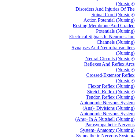
(Nursing)
Disorders And Injuries Of The
Spinal Cord (Nursing)
Action Potential (Nursing)
Resting Membrane And Graded
Potentials (Nursing)
Electrical Signals In Neurons- Ion
Channels (Nursing)
Synapses And Neurotransmitters
(Nursing)
Neural Circuits (Nursing)
Reflexes And Reflex Arcs
(Nursing)
Crossed-Extensor Reflex
(Nursing)
Flexor Reflex (Nursing)
Stretch Reflex (Nursing)
Tendon Reflex (Nursing)
Autonomic Nervous System
(Ans)- Divisions (Nursing)
Autonomic Nervous System
(Ans)- In A Nutshell (Nursing)
Parasympathetic Nervous
System- Anatomy (Nursing)
Sympathetic Nervous System-