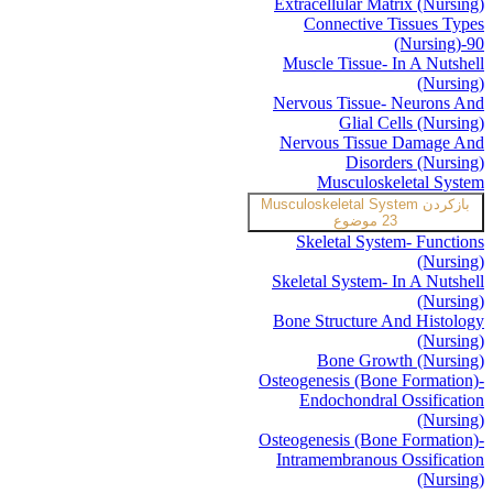
Extracellular Matrix (Nursing)
Connective Tissues Types
(Nursing)-90
Muscle Tissue- In A Nutshell
(Nursing)
Nervous Tissue- Neurons And
Glial Cells (Nursing)
Nervous Tissue Damage And
Disorders (Nursing)
Musculoskeletal System
Musculoskeletal System
بازکردن
23 موضوع
Skeletal System- Functions
(Nursing)
Skeletal System- In A Nutshell
(Nursing)
Bone Structure And Histology
(Nursing)
Bone Growth (Nursing)
Osteogenesis (Bone Formation)-
Endochondral Ossification
(Nursing)
Osteogenesis (Bone Formation)-
Intramembranous Ossification
(Nursing)