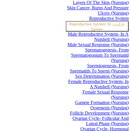
Layers Of The Skin (Nursing)
Skin Cancer, Burns And Pressure
Ulcers (Nursing)
Reproductive System
Reproductive System
16
بازکردن
موضوع
Male Reproductive System- In A
Nutshell (Nursing)
Male Sexual Response (Nursing)
Spermatogenesis- From
Spermatogonium To Spermatid
(Nursing)
Spermiogenesis- From
Spermatids To Sperm (Nursing)
Sex Determination (Nursing)
Female Reproductive System- In
A Nutshell (Nursing)
Female Sexual Response
(Nursing)
Gamete Formation (Nursing)
Oogenesis (Nursing)
Follicle Development (Nursing)
Ovarian Cycle- Follicular And
Luteal Phase (Nursing)
Ovarian Cycle- Hormonal