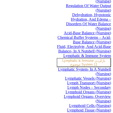
(Nursing)
Regulation Of Water Output
(Nursing)
Dehydration, Hypotonic
Hydration, And Edema –
Disorders Of Water Balance
(Nursing)
Acid-Base Balance (Nursing)
Chemical Buffer Systems – Acid-
Base Balance (Nursing)
Fluid, Electrolyte, And Acid-Base
Balance- In A Nutshell (Nursing)
Lymphatic & Immune System
Lymphatic & Immune
بازکردن
System
11 موضوع
Lymphatic System- In A Nutshell
(Nursing)
Lymphatic Vessels (Nursing)
Lymph Transport (Nursing)
Lymph Nodes – Secondary
Lymphoid Organs (Nursing)
Lymphoid Organs- Overview
(Nursing)
Lymphoid Cells (Nursing)
Lymphoid Tissue (Nursing)