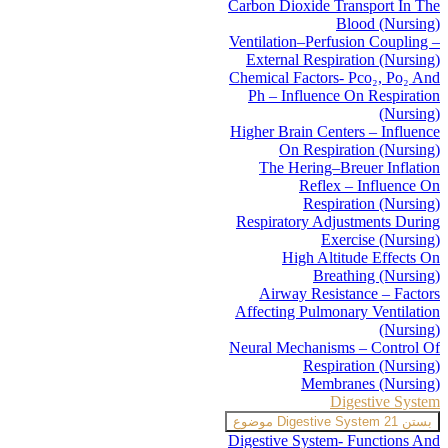
Carbon Dioxide Transport In The
Blood (Nursing)
Ventilation–Perfusion Coupling –
External Respiration (Nursing)
Chemical Factors- Pco₂, Po₂ And
Ph – Influence On Respiration
(Nursing)
Higher Brain Centers – Influence
On Respiration (Nursing)
The Hering–Breuer Inflation
Reflex – Influence On
Respiration (Nursing)
Respiratory Adjustments During
Exercise (Nursing)
High Altitude Effects On
Breathing (Nursing)
Airway Resistance – Factors
Affecting Pulmonary Ventilation
(Nursing)
Neural Mechanisms – Control Of
Respiration (Nursing)
Membranes (Nursing)
Digestive System
Digestive System
21 موضوع
بستن
Digestive System- Functions And