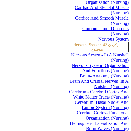
Organization (Nursing)
Cardiac And Skeletal Muscle
(Nursing)
Cardiac And Smooth Muscle
(Nursing)
Common Joint Disorders
(Nursing)
Nervous System
Nervous System
42
بازکردن
موضوع
Nervous System- In A Nutshell
(Nursing)
Nervous System- Organization
And Functions (Nursing)
Brain- Anatomy (Nursing)
Brain And Cranial Nerves- In A
Nutshell (Nursing)
Cerebrum- Cerebral Cortex And
White Matter Tracts (Nursing)
Cerebrum- Basal Nuclei And
Limbic System (Nursing)
Cerebral Cortex- Functional
Organization (Nursing)
Hemispheric Lateralization And
Brain Waves (Nursing)