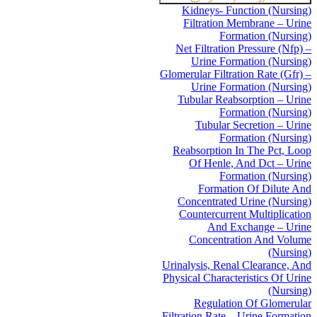
Kidneys- Function (Nursing)
Filtration Membrane – Urine
Formation (Nursing)
Net Filtration Pressure (Nfp) –
Urine Formation (Nursing)
Glomerular Filtration Rate (Gfr) –
Urine Formation (Nursing)
Tubular Reabsorption – Urine
Formation (Nursing)
Tubular Secretion – Urine
Formation (Nursing)
Reabsorption In The Pct, Loop
Of Henle, And Dct – Urine
Formation (Nursing)
Formation Of Dilute And
Concentrated Urine (Nursing)
Countercurrent Multiplication
And Exchange – Urine
Concentration And Volume
(Nursing)
Urinalysis, Renal Clearance, And
Physical Characteristics Of Urine
(Nursing)
Regulation Of Glomerular
Filtration Rate – Urine Formation