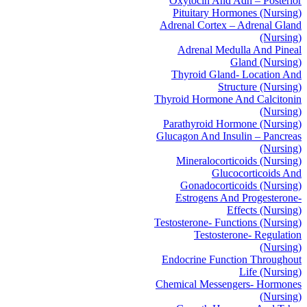
Oxytocin And Adh – Posterior
Pituitary Hormones (Nursing)
Adrenal Cortex – Adrenal Gland
(Nursing)
Adrenal Medulla And Pineal
Gland (Nursing)
Thyroid Gland- Location And
Structure (Nursing)
Thyroid Hormone And Calcitonin
(Nursing)
Parathyroid Hormone (Nursing)
Glucagon And Insulin – Pancreas
(Nursing)
Mineralocorticoids (Nursing)
Glucocorticoids And
Gonadocorticoids (Nursing)
Estrogens And Progesterone-
Effects (Nursing)
Testosterone- Functions (Nursing)
Testosterone- Regulation
(Nursing)
Endocrine Function Throughout
Life (Nursing)
Chemical Messengers- Hormones
(Nursing)