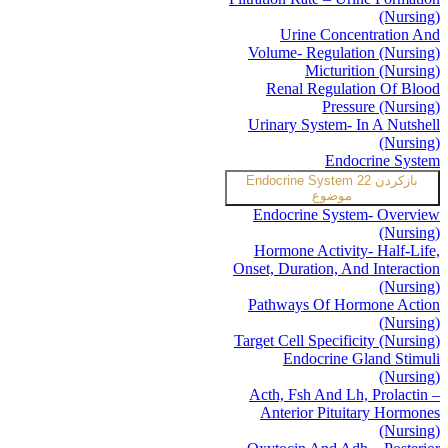
(Nursing)
Urine Concentration And
Volume- Regulation (Nursing)
Micturition (Nursing)
Renal Regulation Of Blood
Pressure (Nursing)
Urinary System- In A Nutshell
(Nursing)
Endocrine System
Endocrine System
22
بازکردن
موضوع
Endocrine System- Overview
(Nursing)
Hormone Activity- Half-Life,
Onset, Duration, And Interaction
(Nursing)
Pathways Of Hormone Action
(Nursing)
Target Cell Specificity (Nursing)
Endocrine Gland Stimuli
(Nursing)
Acth, Fsh And Lh, Prolactin –
Anterior Pituitary Hormones
(Nursing)