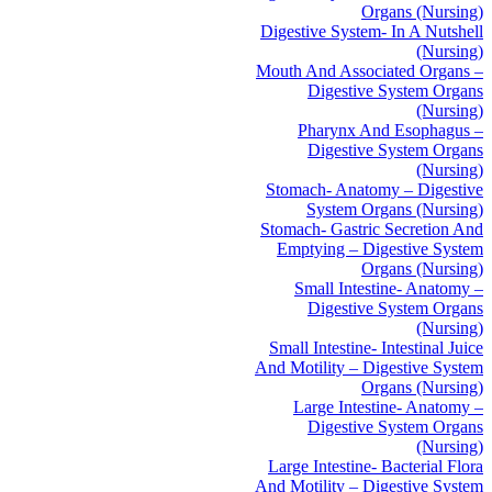
Organs (Nursing)
Digestive System- In A Nutshell
(Nursing)
Mouth And Associated Organs –
Digestive System Organs
(Nursing)
Pharynx And Esophagus –
Digestive System Organs
(Nursing)
Stomach- Anatomy – Digestive
System Organs (Nursing)
Stomach- Gastric Secretion And
Emptying – Digestive System
Organs (Nursing)
Small Intestine- Anatomy –
Digestive System Organs
(Nursing)
Small Intestine- Intestinal Juice
And Motility – Digestive System
Organs (Nursing)
Large Intestine- Anatomy –
Digestive System Organs
(Nursing)
Large Intestine- Bacterial Flora
And Motility – Digestive System