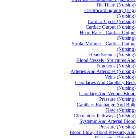
The Heart (Nursing)
Electrocardiography (Ecg)
(Nursing)
Cardiac Cycle (Nursing)
Cardiac Output (Nursing)
Heart Rate – Cardiac Output
(Nursing)
Stroke Volume – Cardiac Output
(Nursing)
Heart Sounds (Nursing)
Blood Vessels- Structures And
Functions (Nursing)
Arteries And Arterioles (Nursing)
Veins (Nursing)
Capillaries And Capillary Beds
(Nursing)
Capillary And Venous Blood
Pressure (Nursing)
Capillary Exchange And Bulk
Flow (Nursing)
Circulatory Pathways (Nursing)
Systemic And Arterial Blood
Pressure (Nursing)
Blood Flow, Blood Pressure, And
Resistance (Nursing)