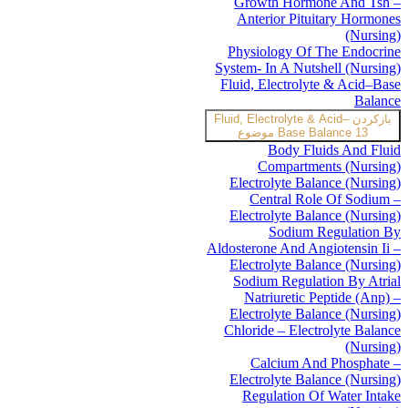
Growth Hormone And Tsh –
Anterior Pituitary Hormones
(Nursing)
Physiology Of The Endocrine
System- In A Nutshell (Nursing)
Fluid, Electrolyte & Acid–Base
Balance
Fluid, Electrolyte & Acid–
بازکردن
Base Balance
13 موضوع
Body Fluids And Fluid
Compartments (Nursing)
Electrolyte Balance (Nursing)
Central Role Of Sodium –
Electrolyte Balance (Nursing)
Sodium Regulation By
Aldosterone And Angiotensin Ii –
Electrolyte Balance (Nursing)
Sodium Regulation By Atrial
Natriuretic Peptide (Anp) –
Electrolyte Balance (Nursing)
Chloride – Electrolyte Balance
(Nursing)
Calcium And Phosphate –
Electrolyte Balance (Nursing)
Regulation Of Water Intake