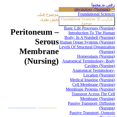
رفتن به محتوا
physiology (Nursing)
Foundational Sciences
موضوع قبلی
بخش بعدی
Foundational Sciences
32
بازکردن
موضوع
Basic Life Processes (Nursing)
Peritoneum –
Introduction To The Human
Body- In A Nutshell (Nursing)
Serous
Human Organ Systems (Nursing)
Levels Of Structural Organization
Membrane
(Nursing)
Homeostasis (Nursing)
(Nursing)
Anatomical Terminology- Body
Cavities (Nursing)
Anatomical Terminology-
Location (Nursing)
Medical Imaging (Nursing)
جهت تماشای ویدیو اگر اشتراک
Cell Membrane (Nursing)
دارید، ابتدا وارد پنل کاربری خود شوید
Membrane Proteins (Nursing)
و به وبسایت ورود کنید در غیر
Transport Across The Cell
اینصورت میتوانید از قسمت زیر دوره
Membrane (Nursing)
را خریداری نمایید.
Passive Transport- Diffusion
(Nursing)
ورود به پنل
خرید همین
Passive Transport- Osmosis
کاربری
دوره