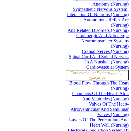
Anatomy (Nursing)
Sympathetic Nervous System-
Interaction Of Neurons (Nursing)
Autonomous Reflex Arc
(Nursing)
Ans-Related Disorders (Nursing)
Cholinergic And Adrenergic
Neurotransmitter Systems
(Nursing)
Cranial Nerves (Nursing)
Spinal Cord And Spinal Nerves-
In A Nutshell (Nursing)
Cardiovascular System
Cardiovascular System
بازکردن
36 موضوع
Blood Flow Through The Heart
(Nursing)
Chambers Of The Heart- Atria
And Ventricles (Nursing)
Valves Of The Heart-
Atrioventricular And Semilunar
Valves (Nursing)
Layers Of The Pericardium And
Heart Wall (Nursing)
Electrical Conduction System Of