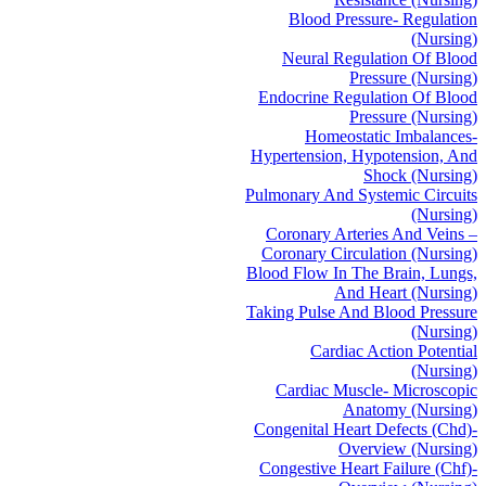
Blood Pressure- Regulation
(Nursing)
Neural Regulation Of Blood
Pressure (Nursing)
Endocrine Regulation Of Blood
Pressure (Nursing)
Homeostatic Imbalances-
Hypertension, Hypotension, And
Shock (Nursing)
Pulmonary And Systemic Circuits
(Nursing)
Coronary Arteries And Veins –
Coronary Circulation (Nursing)
Blood Flow In The Brain, Lungs,
And Heart (Nursing)
Taking Pulse And Blood Pressure
(Nursing)
Cardiac Action Potential
(Nursing)
Cardiac Muscle- Microscopic
Anatomy (Nursing)
Congenital Heart Defects (Chd)-
Overview (Nursing)
Congestive Heart Failure (Chf)-