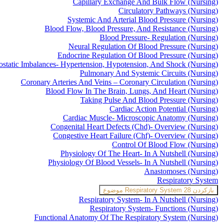
Capillary Exchange And Bulk Flow (Nursing)
Circulatory Pathways (Nursing)
Systemic And Arterial Blood Pressure (Nursing)
Blood Flow, Blood Pressure, And Resistance (Nursing)
Blood Pressure- Regulation (Nursing)
Neural Regulation Of Blood Pressure (Nursing)
Endocrine Regulation Of Blood Pressure (Nursing)
static Imbalances- Hypertension, Hypotension, And Shock (Nursing)
Pulmonary And Systemic Circuits (Nursing)
Coronary Arteries And Veins – Coronary Circulation (Nursing)
Blood Flow In The Brain, Lungs, And Heart (Nursing)
Taking Pulse And Blood Pressure (Nursing)
Cardiac Action Potential (Nursing)
Cardiac Muscle- Microscopic Anatomy (Nursing)
Congenital Heart Defects (Chd)- Overview (Nursing)
Congestive Heart Failure (Chf)- Overview (Nursing)
Control Of Blood Flow (Nursing)
Physiology Of The Heart- In A Nutshell (Nursing)
Physiology Of Blood Vessels- In A Nutshell (Nursing)
Anastomoses (Nursing)
Respiratory System
Respiratory System
28 موضوع
بازکردن
Respiratory System- In A Nutshell (Nursing)
Respiratory System- Functions (Nursing)
Functional Anatomy Of The Respiratory System (Nursing)