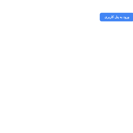
خریداری
ورود به پنل کاربری