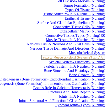
Cell Division- Meiosis (Nursing)
Tumor Formation (Nursing)
Types Of Tissue (Nursing)
Tissue Structure- In A Nutshell (Nursing)
Epithelial Tissue (Nursing)
Surface And Glandular Epithelium (Nursing)
Connective Tissue Cells (Nursing)
Extracellular Matrix (Nursing)
Connective Tissues Types (Nursing)-90
Muscle Tissue- In A Nutshell (Nursing)
Nervous Tissue- Neurons And Glial Cells (Nursing)
Nervous Tissue Damage And Disorders (Nursing)
Musculoskeletal System
Musculoskeletal System
23 موضوع
بازکردن
Skeletal System- Functions (Nursing)
Skeletal System- In A Nutshell (Nursing)
Bone Structure And Histology (Nursing)
Bone Growth (Nursing)
Osteogenesis (Bone Formation)- Endochondral Ossification (Nursing)
eogenesis (Bone Formation)- Intramembranous Ossification (Nursing)
Bone’s Role In Calcium Homeostasis (Nursing)
Fractures And Bone Repair (Nursing)
Joints- In A Nutshell (Nursing)
Joints- Structural And Functional Classification (Nursing)
Synovial Joints- Types (Nursing)