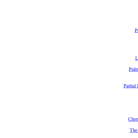
P
L
Pulm
Partial
Chem
The 