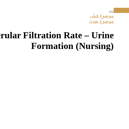
موضوع قبلی
موضوع بعدی
ular Filtration Rate – Urine
Formation (Nursing)
 و به وبسایت ورود کنید در غیر اینصورت میتوانید از قسمت زیر دوره را