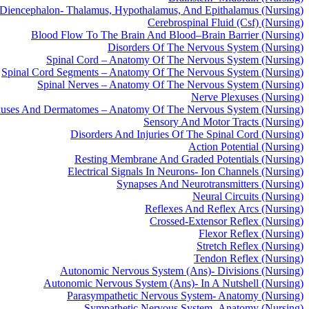
Diencephalon- Thalamus, Hypothalamus, And Epithalamus (Nursing)
Cerebrospinal Fluid (Csf) (Nursing)
Blood Flow To The Brain And Blood–Brain Barrier (Nursing)
Disorders Of The Nervous System (Nursing)
Spinal Cord – Anatomy Of The Nervous System (Nursing)
Spinal Cord Segments – Anatomy Of The Nervous System (Nursing)
Spinal Nerves – Anatomy Of The Nervous System (Nursing)
Nerve Plexuses (Nursing)
xuses And Dermatomes – Anatomy Of The Nervous System (Nursing)
Sensory And Motor Tracts (Nursing)
Disorders And Injuries Of The Spinal Cord (Nursing)
Action Potential (Nursing)
Resting Membrane And Graded Potentials (Nursing)
Electrical Signals In Neurons- Ion Channels (Nursing)
Synapses And Neurotransmitters (Nursing)
Neural Circuits (Nursing)
Reflexes And Reflex Arcs (Nursing)
Crossed-Extensor Reflex (Nursing)
Flexor Reflex (Nursing)
Stretch Reflex (Nursing)
Tendon Reflex (Nursing)
Autonomic Nervous System (Ans)- Divisions (Nursing)
Autonomic Nervous System (Ans)- In A Nutshell (Nursing)
Parasympathetic Nervous System- Anatomy (Nursing)
Sympathetic Nervous System- Anatomy (Nursing)