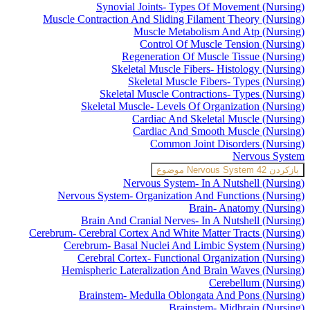
Synovial Joints- Types Of Movement (Nursing)
Muscle Contraction And Sliding Filament Theory (Nursing)
Muscle Metabolism And Atp (Nursing)
Control Of Muscle Tension (Nursing)
Regeneration Of Muscle Tissue (Nursing)
Skeletal Muscle Fibers- Histology (Nursing)
Skeletal Muscle Fibers- Types (Nursing)
Skeletal Muscle Contractions- Types (Nursing)
Skeletal Muscle- Levels Of Organization (Nursing)
Cardiac And Skeletal Muscle (Nursing)
Cardiac And Smooth Muscle (Nursing)
Common Joint Disorders (Nursing)
Nervous System
Nervous System
42 موضوع
بازکردن
Nervous System- In A Nutshell (Nursing)
Nervous System- Organization And Functions (Nursing)
Brain- Anatomy (Nursing)
Brain And Cranial Nerves- In A Nutshell (Nursing)
Cerebrum- Cerebral Cortex And White Matter Tracts (Nursing)
Cerebrum- Basal Nuclei And Limbic System (Nursing)
Cerebral Cortex- Functional Organization (Nursing)
Hemispheric Lateralization And Brain Waves (Nursing)
Cerebellum (Nursing)
Brainstem- Medulla Oblongata And Pons (Nursing)
Brainstem- Midbrain (Nursing)