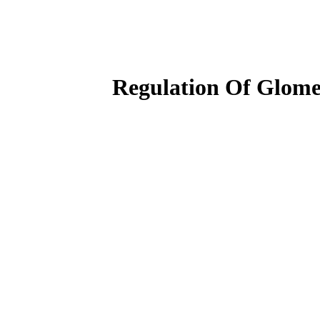
Regulation Of Glomer
جهت تماشای ویدیو اگر اشتراک دارید، ابتدا وارد پنل کاربری خود شوید