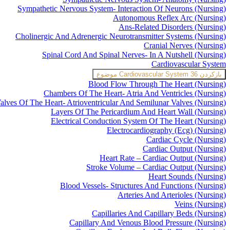
Sympathetic Nervous System- Interaction Of Neurons (Nursing)
Autonomous Reflex Arc (Nursing)
Ans-Related Disorders (Nursing)
Cholinergic And Adrenergic Neurotransmitter Systems (Nursing)
Cranial Nerves (Nursing)
Spinal Cord And Spinal Nerves- In A Nutshell (Nursing)
Cardiovascular System
Cardiovascular System
36 موضوع
بازکردن
Blood Flow Through The Heart (Nursing)
Chambers Of The Heart- Atria And Ventricles (Nursing)
alves Of The Heart- Atrioventricular And Semilunar Valves (Nursing)
Layers Of The Pericardium And Heart Wall (Nursing)
Electrical Conduction System Of The Heart (Nursing)
Electrocardiography (Ecg) (Nursing)
Cardiac Cycle (Nursing)
Cardiac Output (Nursing)
Heart Rate – Cardiac Output (Nursing)
Stroke Volume – Cardiac Output (Nursing)
Heart Sounds (Nursing)
Blood Vessels- Structures And Functions (Nursing)
Arteries And Arterioles (Nursing)
Veins (Nursing)
Capillaries And Capillary Beds (Nursing)
Capillary And Venous Blood Pressure (Nursing)