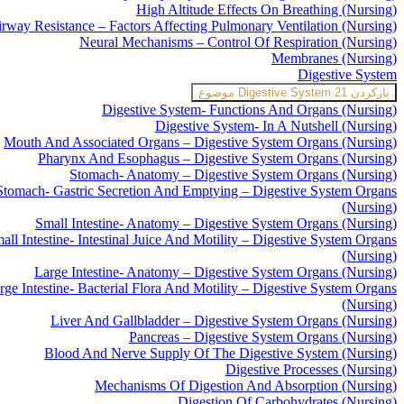
High Altitude Effects On Breathing (Nursing)
rway Resistance – Factors Affecting Pulmonary Ventilation (Nursing)
Neural Mechanisms – Control Of Respiration (Nursing)
Membranes (Nursing)
Digestive System
Digestive System
21 موضوع
بازکردن
Digestive System- Functions And Organs (Nursing)
Digestive System- In A Nutshell (Nursing)
Mouth And Associated Organs – Digestive System Organs (Nursing)
Pharynx And Esophagus – Digestive System Organs (Nursing)
Stomach- Anatomy – Digestive System Organs (Nursing)
Stomach- Gastric Secretion And Emptying – Digestive System Organs
(Nursing)
Small Intestine- Anatomy – Digestive System Organs (Nursing)
all Intestine- Intestinal Juice And Motility – Digestive System Organs
(Nursing)
Large Intestine- Anatomy – Digestive System Organs (Nursing)
rge Intestine- Bacterial Flora And Motility – Digestive System Organs
(Nursing)
Liver And Gallbladder – Digestive System Organs (Nursing)
Pancreas – Digestive System Organs (Nursing)
Blood And Nerve Supply Of The Digestive System (Nursing)
Digestive Processes (Nursing)
Mechanisms Of Digestion And Absorption (Nursing)
Digestion Of Carbohydrates (Nursing)