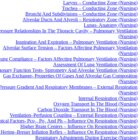
Larynx – Conducting Zone (Nursing)
Trachea – Conducting Zone (Nursing)
Bronchi And Subdivisions – Conducting Zone (Nursing)
Alveolar Ducts And Alveoli – Respiratory Zone (Nursing)
Lungs- Anatomy (Nursing)
ressure Relationships In The Thoracic Cavity – Pulmonary Ventilation
(Nursing)
Inspiration And Expiration – Pulmonary Ventilation (Nursing)
Alveolar Surface Tension – Factors Affecting Pulmonary Ventilation
(Nursing)
ung Compliance – Factors Affecting Pulmonary Ventilation (Nursing)
Assessment Of Lung Ventilation (Nursing)
onary Function Tests- Spirometry And Alveolar Ventilation (Nursing)
Gas Exchange- Properties Of Gases And Alveolar Gas Composition
(Nursing)
 Pressure Gradient And Respiratory Membranes – External Respiration
(Nursing)
Internal Respiration (Nursing)
Oxygen Transport In The Blood (Nursing)
Carbon Dioxide Transport In The Blood (Nursing)
Ventilation–Perfusion Coupling – External Respiration (Nursing)
ical Factors- Pco₂, Po₂ And Ph – Influence On Respiration (Nursing)
Higher Brain Centers – Influence On Respiration (Nursing)
Hering–Breuer Inflation Reflex – Influence On Respiration (Nursing)
Respiratory Adjustments During Exercise (Nursing)