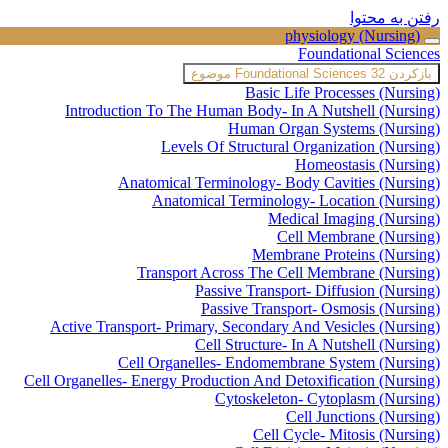
رفتن به محتوا
physiology (Nursing)
Foundational Sciences
Foundational Sciences
32 موضوع
بازکردن
Basic Life Processes (Nursing)
Introduction To The Human Body- In A Nutshell (Nursing)
Human Organ Systems (Nursing)
Levels Of Structural Organization (Nursing)
Homeostasis (Nursing)
Anatomical Terminology- Body Cavities (Nursing)
Anatomical Terminology- Location (Nursing)
Medical Imaging (Nursing)
Cell Membrane (Nursing)
Membrane Proteins (Nursing)
Transport Across The Cell Membrane (Nursing)
Passive Transport- Diffusion (Nursing)
Passive Transport- Osmosis (Nursing)
Active Transport- Primary, Secondary And Vesicles (Nursing)
Cell Structure- In A Nutshell (Nursing)
Cell Organelles- Endomembrane System (Nursing)
Cell Organelles- Energy Production And Detoxification (Nursing)
Cytoskeleton- Cytoplasm (Nursing)
Cell Junctions (Nursing)
Cell Cycle- Mitosis (Nursing)